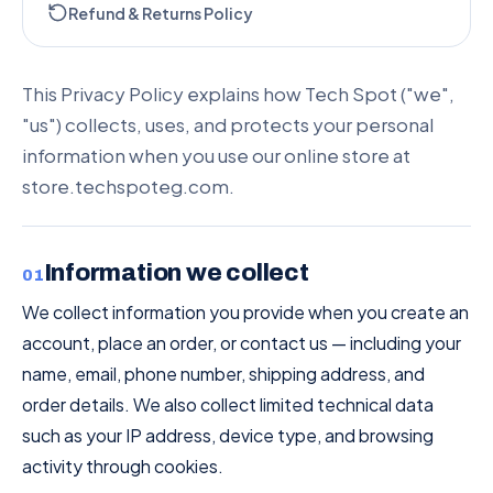
Refund & Returns Policy
This Privacy Policy explains how Tech Spot ("we",
"us") collects, uses, and protects your personal
information when you use our online store at
store.techspoteg.com.
Information we collect
01
We collect information you provide when you create an
account, place an order, or contact us — including your
name, email, phone number, shipping address, and
order details. We also collect limited technical data
such as your IP address, device type, and browsing
activity through cookies.