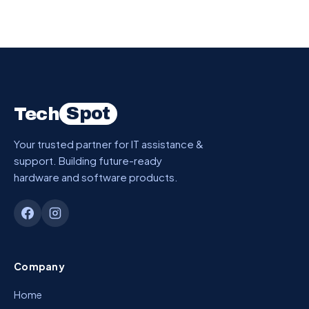
Spot
Tech
Your trusted partner for IT assistance &
support. Building future-ready
hardware and software products.
Company
Home