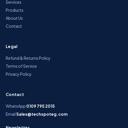
Services
Products
About Us
Contact
Legal
Refund & Returns Policy
Terms of Service
Privacy Policy
Contact
WhatsApp
0109 795 2015
Email
Sales@techspoteg.com
Newsletter