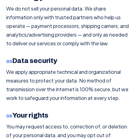
We do not sell your personal data. We share
information only with trusted partners who help us
operate — payment processors, shipping carriers, and
analytics/advertising providers — and only as needed
to deliver our services or comply with the law.
Data security
05
We apply appropriate technical and organizational
measures to protect your data. No method of
transmission over the internet is 100% secure, but we
work to safeguard your information at every step.
Your rights
06
You may request access to, correction of, or deletion
of your personal data, and you may opt out of