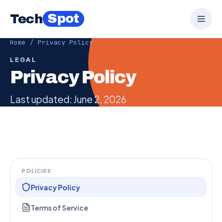
Spot
Tech
Home
/ Privacy Policy
LEGAL
Privacy Policy
Last updated: June 2, 2026
POLICIES
Privacy Policy
Terms of Service