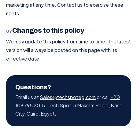
marketing at any time. Contact us to exercise these
rights.
Changes to this policy
07
We may update this policy from time to time. The latest
version will always be posted on this page with its
effective date.
Questions?
Email us at
Sales@techspoteg.com
or call
+20
109 795 2015
. Tech Spot, 3 Makram Ebeid, Nasr
City, Cairo, Egypt.