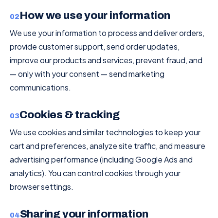
How we use your information
02
We use your information to process and deliver orders,
provide customer support, send order updates,
improve our products and services, prevent fraud, and
— only with your consent — send marketing
communications.
Cookies & tracking
03
We use cookies and similar technologies to keep your
cart and preferences, analyze site traffic, and measure
advertising performance (including Google Ads and
analytics). You can control cookies through your
browser settings.
Sharing your information
04