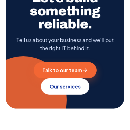
something
reliable.
Tell us about your business and we’ll put
the right IT behind it.
Talk to our team
Our services