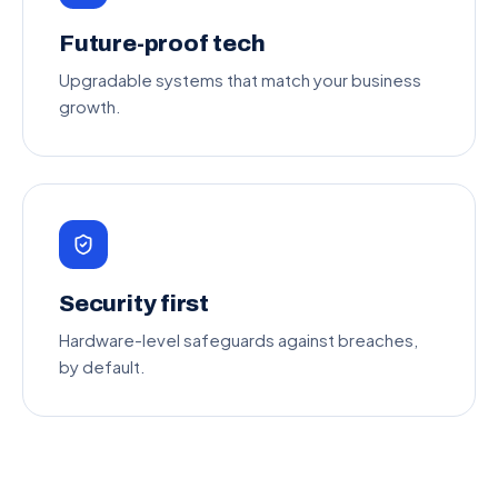
Future-proof tech
Upgradable systems that match your business
growth.
Security first
Hardware-level safeguards against breaches,
by default.