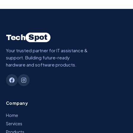
Spot
Tech
Your trusted partner for IT assistance &
support. Building future-ready
hardware and software products.
Company
Home
Services
Products