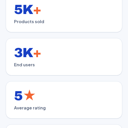
5K
+
Products sold
3K
+
End users
5
★
Average rating