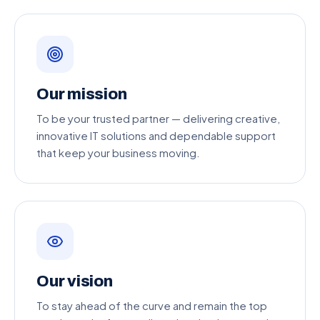
Our mission
To be your trusted partner — delivering creative,
innovative IT solutions and dependable support
that keep your business moving.
Our vision
To stay ahead of the curve and remain the top