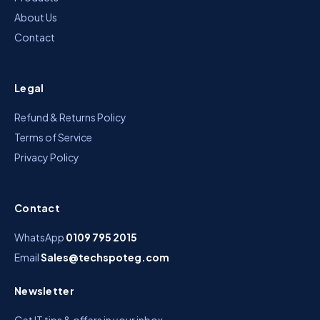
About Us
Contact
Legal
Refund & Returns Policy
Terms of Service
Privacy Policy
Contact
WhatsApp
0109 795 2015
Email
Sales@techspoteg.com
Newsletter