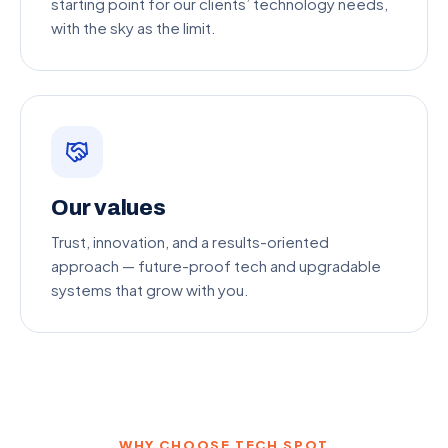
starting point for our clients’ technology needs,
with the sky as the limit.
Our values
Trust, innovation, and a results-oriented
approach — future-proof tech and upgradable
systems that grow with you.
WHY CHOOSE TECH SPOT