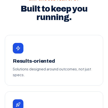
Built to keep you
running.
Results-oriented
Solutions designed around outcomes, not just
specs.