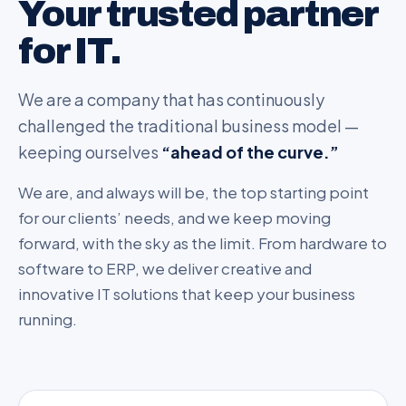
Your trusted partner
for IT.
We are a company that has continuously
challenged the traditional business model —
keeping ourselves
“ahead of the curve.”
We are, and always will be, the top starting point
for our clients’ needs, and we keep moving
forward, with the sky as the limit. From hardware to
software to ERP, we deliver creative and
innovative IT solutions that keep your business
running.