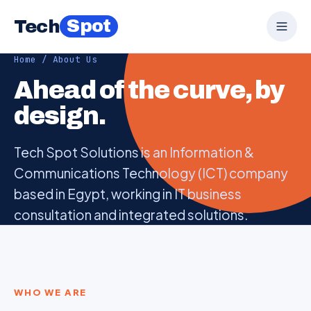
Spot
Tech
Home
/ About Us
Ahead of the curve, by
design.
Tech Spot Solutions is an Information &
Communications Technology (ICT) company
based in Egypt, working in IT business
consultation and integrated solutions.
WHO WE ARE