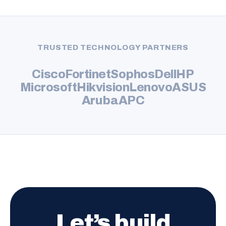
TRUSTED TECHNOLOGY PARTNERS
Cisco
Fortinet
Sophos
Dell
HP
Microsoft
Hikvision
Lenovo
ASUS
Aruba
APC
Let’s build