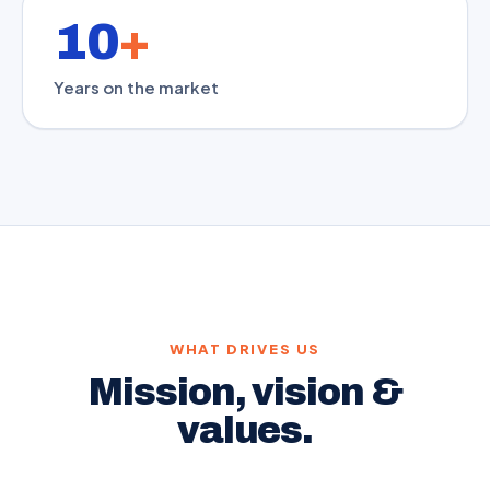
10
+
Years on the market
WHAT DRIVES US
Mission, vision &
values.